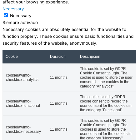
affect your browsing experience.
Necessary
Necessary
Siempre activado
Necessary cookies are absolutely essential for the website to
function properly. These cookies ensure basic functionalities and
security features of the website, anonymously.
Cookie
Duración
Descripción
This cookie is set by GDPR
Cookie Consent plugin. The
cookielawinfo-
11 months
cookie is used to store the user
checkbox-analytics
consent for the cookies in the
category "Analytics".
The cookie is set by GDPR
cookielawinfo-
cookie consent to record the
11 months
checkbox-functional
user consent for the cookies in
the category "Functional".
This cookie is set by GDPR
Cookie Consent plugin. The
cookielawinfo-
11 months
cookies is used to store the
checkbox-necessary
user consent for the cookies in
the category "Necessary".