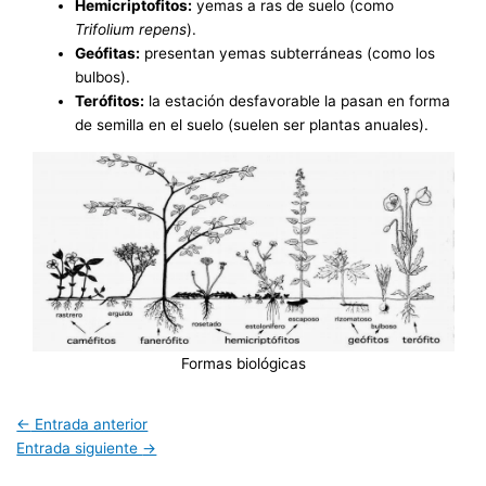
Hemicriptofitos:
yemas a ras de suelo (como
Trifolium repens
).
Geófitas:
presentan yemas subterráneas (como los
bulbos).
Terófitos:
la estación desfavorable la pasan en forma
de semilla en el suelo (suelen ser plantas anuales).
Formas biológicas
←
Entrada anterior
Entrada siguiente
→