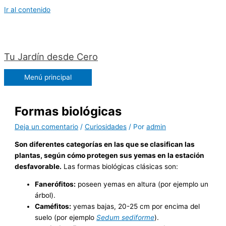
Ir al contenido
Tu Jardín desde Cero
Menú principal
Formas biológicas
Deja un comentario
/
Curiosidades
/ Por
admin
Son diferentes categorías en las que se clasifican las
plantas, según cómo protegen sus yemas en la estación
desfavorable.
Las formas biológicas clásicas son:
Fanerófitos:
poseen yemas en altura (por ejemplo un
árbol).
Caméfitos:
yemas bajas, 20-25 cm por encima del
suelo (por ejemplo
Sedum sediforme
).