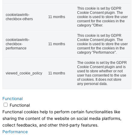
This cookie is set by GDPR
Cookie Consent plugin. The
cookielawinfo-
11 months
cookie is used to store the user
checkbox-others
consent for the cookies in the
category "Other.
This cookie is set by GDPR
cookielawinfo-
Cookie Consent plugin. The
checkbox-
11 months
cookie is used to store the user
performance
consent for the cookies in the
category "Performance".
The cookie is set by the GDPR
Cookie Consent plugin and is
used to store whether or not
viewed_cookie_policy
11 months
user has consented to the use
of cookies. It does not store
any personal data.
Functional
Functional
Functional cookies help to perform certain functionalities like
sharing the content of the website on social media platforms,
collect feedbacks, and other third-party features.
Performance