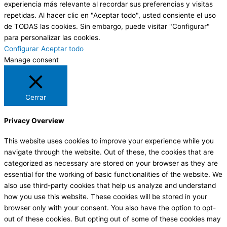
experiencia más relevante al recordar sus preferencias y visitas
repetidas. Al hacer clic en "Aceptar todo", usted consiente el uso
de TODAS las cookies. Sin embargo, puede visitar "Configurar"
para personalizar las cookies.
Configurar
Aceptar todo
Manage consent
Cerrar
Privacy Overview
This website uses cookies to improve your experience while you
navigate through the website. Out of these, the cookies that are
categorized as necessary are stored on your browser as they are
essential for the working of basic functionalities of the website. We
also use third-party cookies that help us analyze and understand
how you use this website. These cookies will be stored in your
browser only with your consent. You also have the option to opt-
out of these cookies. But opting out of some of these cookies may