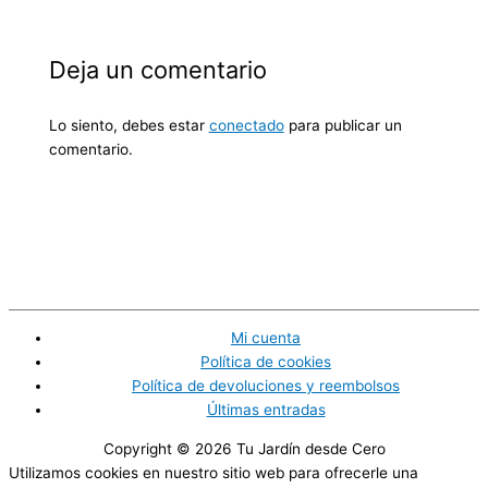
Deja un comentario
Lo siento, debes estar
conectado
para publicar un
comentario.
Mi cuenta
Política de cookies
Política de devoluciones y reembolsos
Últimas entradas
Copyright © 2026
Tu Jardín desde Cero
Utilizamos cookies en nuestro sitio web para ofrecerle una