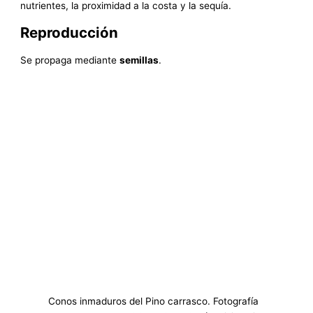
nutrientes, la proximidad a la costa y la sequía.
Reproducción
Se propaga mediante
semillas
.
Conos inmaduros del Pino carrasco. Fotografía