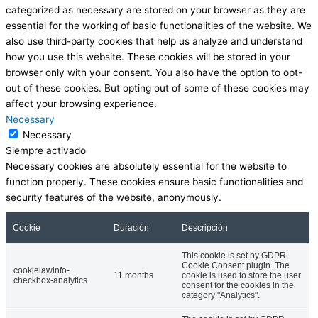
categorized as necessary are stored on your browser as they are
essential for the working of basic functionalities of the website. We
also use third-party cookies that help us analyze and understand
how you use this website. These cookies will be stored in your
browser only with your consent. You also have the option to opt-
out of these cookies. But opting out of some of these cookies may
affect your browsing experience.
Necessary
Necessary
Siempre activado
Necessary cookies are absolutely essential for the website to
function properly. These cookies ensure basic functionalities and
security features of the website, anonymously.
Cookie
Duración
Descripción
This cookie is set by GDPR
Cookie Consent plugin. The
cookielawinfo-
11 months
cookie is used to store the user
checkbox-analytics
consent for the cookies in the
category "Analytics".