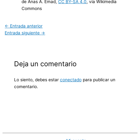
de Anas A. Emad,
CC BY-SA 4.0
, vía Wikimedia
Commons
←
Entrada anterior
Entrada siguiente
→
Deja un comentario
Lo siento, debes estar
conectado
para publicar un
comentario.