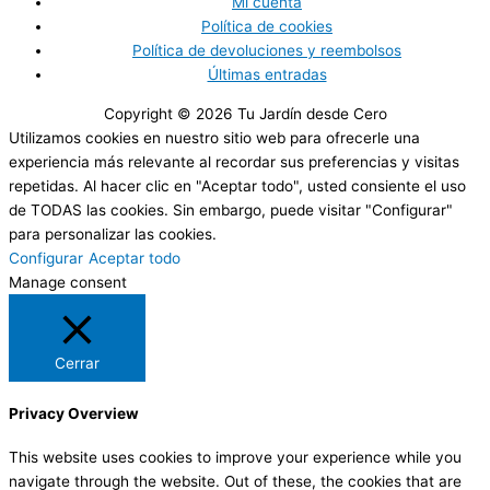
Mi cuenta
Política de cookies
Política de devoluciones y reembolsos
Últimas entradas
Copyright © 2026
Tu Jardín desde Cero
Utilizamos cookies en nuestro sitio web para ofrecerle una
experiencia más relevante al recordar sus preferencias y visitas
repetidas. Al hacer clic en "Aceptar todo", usted consiente el uso
de TODAS las cookies. Sin embargo, puede visitar "Configurar"
para personalizar las cookies.
Configurar
Aceptar todo
Manage consent
Cerrar
Privacy Overview
This website uses cookies to improve your experience while you
navigate through the website. Out of these, the cookies that are