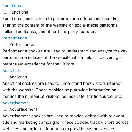
Functional
Functional
Functional cookies help to perform certain functionalities like
sharing the content of the website on social media platforms,
collect feedbacks, and other third-party features.
Performance
Performance
Performance cookies are used to understand and analyze the key
performance indexes of the website which helps in delivering a
better user experience for the visitors.
Analytics
Analytics
Analytical cookies are used to understand how visitors interact
with the website. These cookies help provide information on
metrics the number of visitors, bounce rate, traffic source, etc.
Advertisement
Advertisement
Advertisement cookies are used to provide visitors with relevant
ads and marketing campaigns. These cookies track visitors across
websites and collect information to provide customized ads.