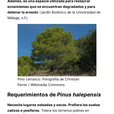
Además, es una especie utilizada para restaurar
ecosistemas que se encuentran degradados y para
detener la erosión
(Jardín Botánico de la Universidad de
Málaga, s.f.).
Pino carrasco. Fotografía de Christian
Ferrer / Wikimedia Commons
Requerimientos de
Pinus halepensis
Necesita lugares soleados y secos. Prefiere los suelos
calizos o yesíferos.
Tolera los terrenos pobres en